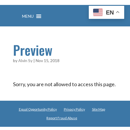
Skip
to
EN
content
MENU
Preview
by
Alvin Sy
|
Nov 15, 2018
Sorry, you are not allowed to access this page.
Equal Opportunity Policy
Privacy Policy
Site Map
Report Fraud Abuse