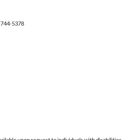
-744-5378
ailable upon request to individuals with disabilities