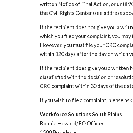
written Notice of Final Action, or until 
the Civil Rights Center (see address abo
If the recipient does not give you a writ
which you filed your complaint, you may 
However, you must file your CRC complai
within 120 days after the day on which yo
If the recipient does give you a written 
dissatisfied with the decision or resolut
CRC complaint within 30 days of the dat
If you wish to file a complaint, please a
Workforce Solutions South Plains
Bobbie Howard/EO Officer
1500 Broadway