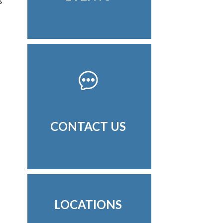
CONTACT US
LOCATIONS