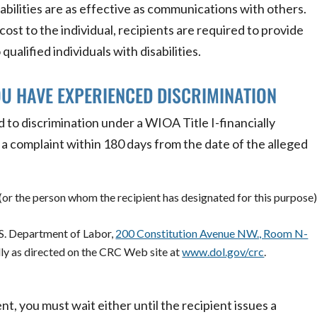
abilities are as effective as communications with others.
ost to the individual, recipients are required to provide
qualified individuals with disabilities.
OU HAVE EXPERIENCED DISCRIMINATION
 to discrimination under a WIOA Title I-financially
e a complaint within 180 days from the date of the alleged
(or the person whom the recipient has designated for this purpose)
.S. Department of Labor,
200 Constitution Avenue NW., Room N-
lly as directed on the CRC Web site at
www.dol.gov/crc
.
ent, you must wait either until the recipient issues a