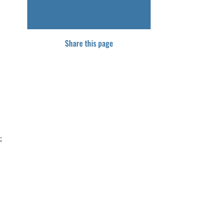
Share this page
;