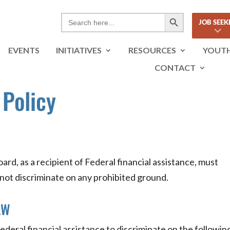
Search Button
Search
JOB SEEK
for:
EVENTS
INITIATIVES
RESOURCES
YOUT
CONTACT
 Policy
rd, as a recipient of Federal financial assistance, must
 not discriminate on any prohibited ground.
AW
f Federal financial assistance to discriminate on the followin