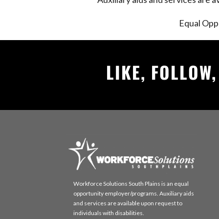
Equal Opp
LIKE, FOLLOW
Workforce Solutions South Plains is an equal
opportunity employer/programs. Auxiliary aids
and services are available upon request to
individuals with disabilities.