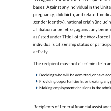
bases: Against any individual in the United
pregnancy, childbirth, and related medic
gender identity), national origin (including
affiliation or belief, or, against any benef
assisted under Title I of the Workforce 
individual’s citizenship status or partici
activity.
The recipient must not discriminate in an
Deciding who will be admitted, or have acc
Providing opportunities in, or treating any
Making employment decisions in the adminis
Recipients of federal financial assistan