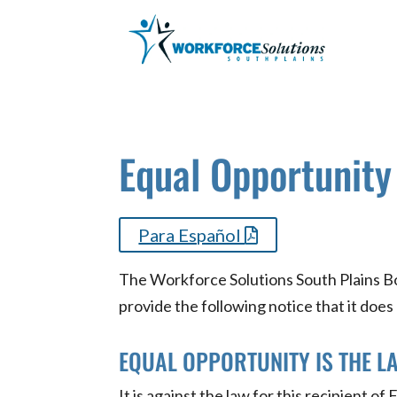
Skip
to
content
Equal Opportunity
Para Español
The Workforce Solutions South Plains Boa
provide the following notice that it does
EQUAL OPPORTUNITY IS THE L
It is against the law for this recipient o