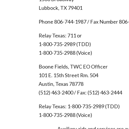
Lubbock, TX 79401
Phone 806-744-1987 / Fax Number 806
Relay Texas: 711 or
1-800-735-2989 (TDD)
1-800-735-2988 (Voice)
Boone Fields, TWC EO Officer
101 E. 15th Street Rm. 504
Austin, Texas 78778
(512) 463-2400 / Fax: (512) 463-2444
Relay Texas: 1-800-735-2989 (TDD)
1-800-735-2988 (Voice)
Auxiliary aids and services are av