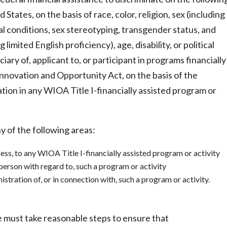
 States, on the basis of race, color, religion, sex (including
al conditions, sex stereotyping, transgender status, and
 limited English proficiency), age, disability, or political
iciary of, applicant to, or participant in programs financially
Innovation and Opportunity Act, on the basis of the
pation in any WIOA Title I-financially assisted program or
y of the following areas:
ess, to any WIOA Title I-financially assisted program or activity
 person with regard to, such a program or activity
tration of, or in connection with, such a program or activity.
ce must take reasonable steps to ensure that