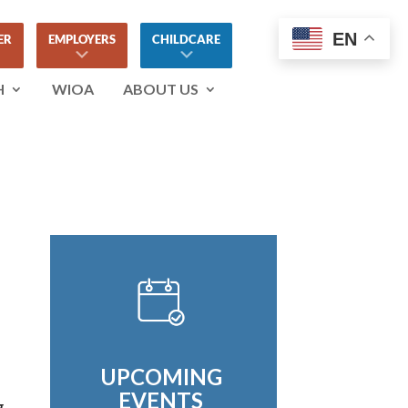
EN
ER
EMPLOYERS
CHILDCARE
H
WIOA
ABOUT US
UPCOMING
EVENTS
g