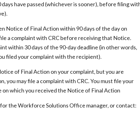
90 days have passed (whichever is sooner), before filing wit
ve).
ten Notice of Final Action within 90 days of the day on
file a complaint with CRC before receiving that Notice.
nt within 30 days of the 90-day deadline (in other words,
u filed your complaint with the recipient).
Notice of Final Action on your complaint, but you are
ion, you may file a complaint with CRC. You must file your
e on which you received the Notice of Final Action
sk for the Workforce Solutions Office manager, or contact: