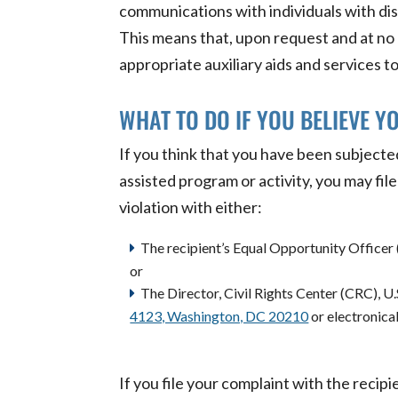
communications with individuals with dis
This means that, upon request and at no c
appropriate auxiliary aids and services to 
WHAT TO DO IF YOU BELIEVE Y
If you think that you have been subjected
assisted program or activity, you may fil
violation with either:
The recipient’s Equal Opportunity Officer 
or
The Director, Civil Rights Center (CRC), U
4123, Washington, DC 20210
or electronica
If you file your complaint with the recipi