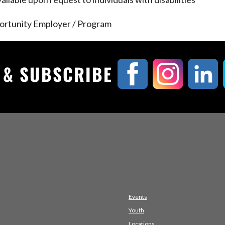
ortunity Employer / Program
, & SUBSCRIBE
Events
Youth
Locations