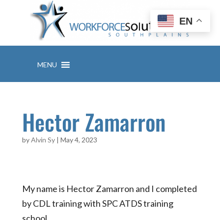
Skip
to
EN
content
MENU
Hector Zamarron
by
Alvin Sy
|
May 4, 2023
My name is Hector Zamarron and I completed
by CDL training with SPC ATDS training
school…