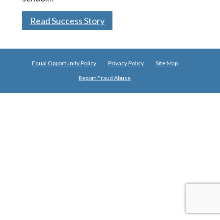
Read Success Story
Equal Opportunity Policy
Privacy Policy
Site Map
Report Fraud Abuse