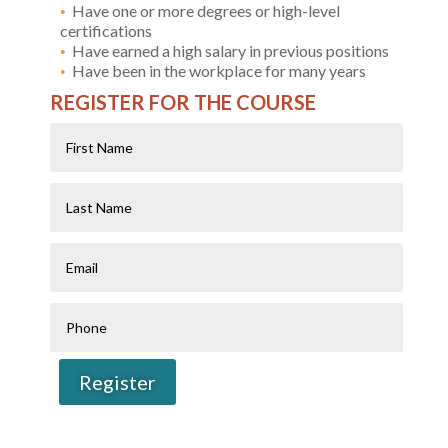
Have one or more degrees or high-level
certifications
Have earned a high salary in previous positions
Have been in the workplace for many years
REGISTER FOR THE COURSE
First
Name
Last
Name
Email
Phone
Register