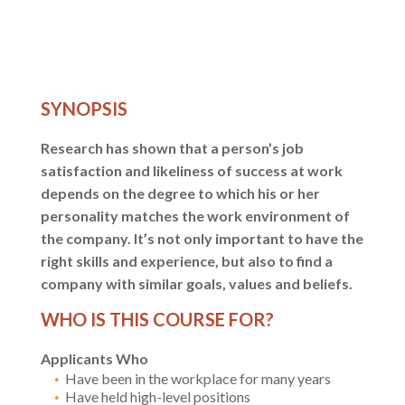
SYNOPSIS
Research has shown that a person’s job
satisfaction and likeliness of success at work
depends on the degree to which his or her
personality matches the work environment of
the company. It’s not only important to have the
right skills and experience, but also to find a
company with similar goals, values and beliefs.
WHO IS THIS COURSE FOR?
Applicants Who
Have been in the workplace for many years
Have held high-level positions