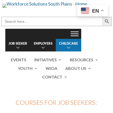
Skip
to
EN
content
Search Button
Search
for:
JOB SEEKER
EMPLOYERS
CHILDCARE
EVENTS
INITIATIVES
RESOURCES
YOUTH
WIOA
ABOUT US
CONTACT
COURSES FOR JOB SEEKERS: