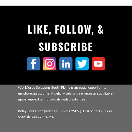
LIKE, FOLLOW, &
SUBSCRIBE
Workforce Solutions South Plains is an equal opportunity
employer/programs. Auxiliary aids and services are available
upon request to individuals with disabilities.
Relay Texas: 711(voice); 800-753-2989 (TDD) or Relay Texas
Spanish 800-662-4954.