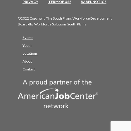
PRIVACY
TERM OF USE
BABEL NOTICE
©2022 Copyright. The South Plains Workforce Development
Board dba Workforce Solutions South Plains
Events
Youth
Locations
About
Contact