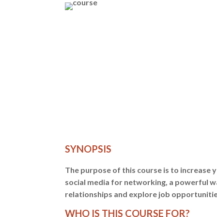
SYNOPSIS
The purpose of this course is to increase y
social media for networking, a powerful w
relationships and explore job opportunitie
WHO IS THIS COURSE FOR?