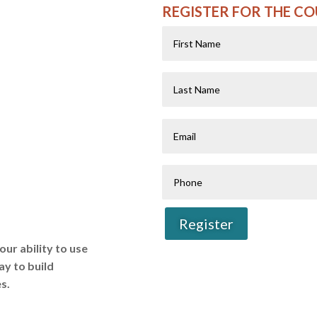
REGISTER FOR THE C
First
Name
Last
Name
Email
Phone
Register
our ability to use
ay to build
s.