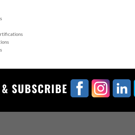
rs
rtifications
tions
rs
, & SUBSCRIBE