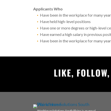
Applicants Who
Have been in the workplace for many yea
Have held high-level positions
Have one or more degrees or high-level ce
Have earned a high salary in previous posi
Have been in the workplace for many yea
LIKE, FOLLOW
Workforce Solutions South Plains is an equal