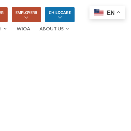
EN
ER
EMPLOYERS
CHILDCARE
H
WIOA
ABOUT US
ETWORKING