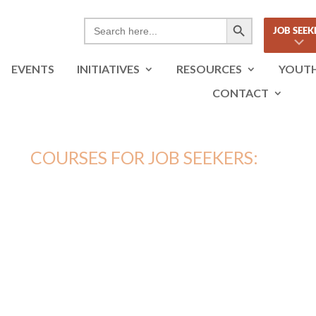
Search Button
Search
JOB SEEK
for:
EVENTS
INITIATIVES
RESOURCES
YOUT
CONTACT
COURSES FOR JOB SEEKERS:
AL MEDIA FOR VIRTUAL N
18 LESSONS – 1 HOUR