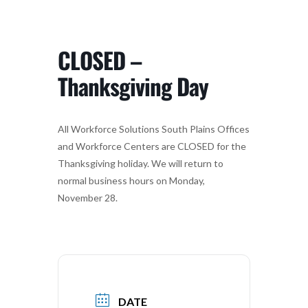
CLOSED –
Thanksgiving Day
All Workforce Solutions South Plains Offices
and Workforce Centers are CLOSED for the
Thanksgiving holiday. We will return to
normal business hours on Monday,
November 28.
DATE