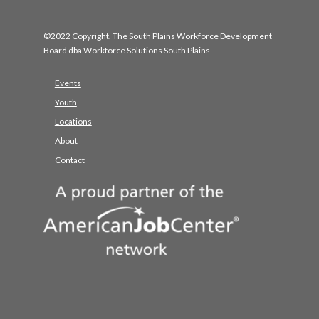
©2022 Copyright. The South Plains Workforce Development
Board dba Workforce Solutions South Plains
Events
Youth
Locations
About
Contact