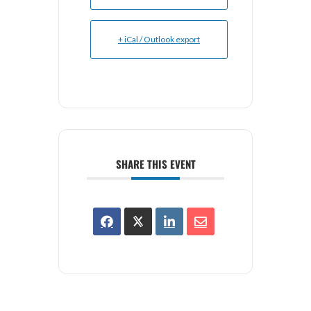
+ iCal / Outlook export
SHARE THIS EVENT