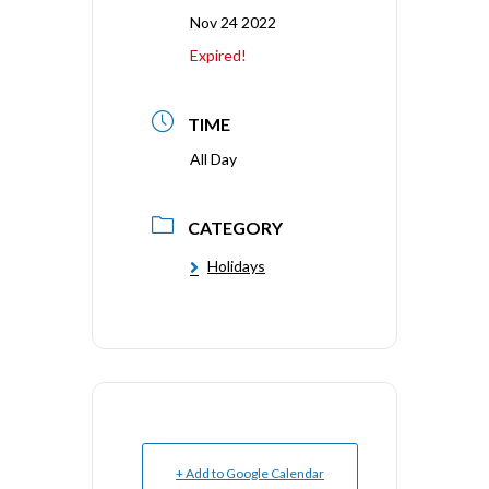
Nov 24 2022
Expired!
TIME
All Day
CATEGORY
Holidays
+ Add to Google Calendar