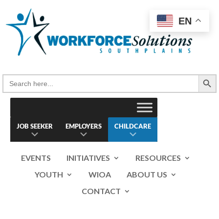
Skip
to
EN
content
Search Button
Search
for:
JOB SEEKER
EMPLOYERS
CHILDCARE
EVENTS
INITIATIVES
RESOURCES
YOUTH
WIOA
ABOUT US
CONTACT