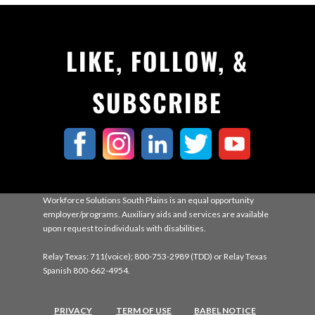
LIKE, FOLLOW, &
SUBSCRIBE
Workforce Solutions South Plains is an equal opportunity
employer/programs. Auxiliary aids and services are available
upon request to individuals with disabilities.
Relay Texas: 711(voice); 800-753-2989 (TDD) or Relay Texas
Spanish 800-662-4954.
PRIVACY
TERM OF USE
BABEL NOTICE