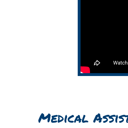
Medical Assis