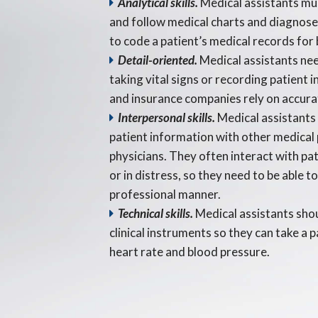
Analytical skills.
Medical assistants mu
and follow medical charts and diagnos
to code a patient’s medical records for 
Detail-oriented.
Medical assistants nee
taking vital signs or recording patient 
and insurance companies rely on accura
Interpersonal skills.
Medical assistants 
patient information with other medical 
physicians. They often interact with pa
or in distress, so they need to be able to
professional manner.
Technical skills.
Medical assistants shou
clinical instruments so they can take a pa
heart rate and blood pressure.