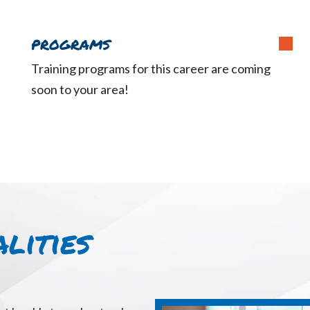
PROGRAMS
Training programs for this career are coming
soon to your area!
lities