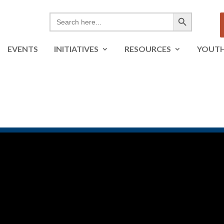
Search Button
Search
for:
EVENTS
INITIATIVES
RESOURCES
YOUT
tants