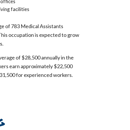
 offices
ving facilities
ge of 783 Medical Assistants
 This occupation is expected to grow
s.
verage of $28,500 annually in the
rkers earn approximately $22,500
31,500 for experienced workers.
g