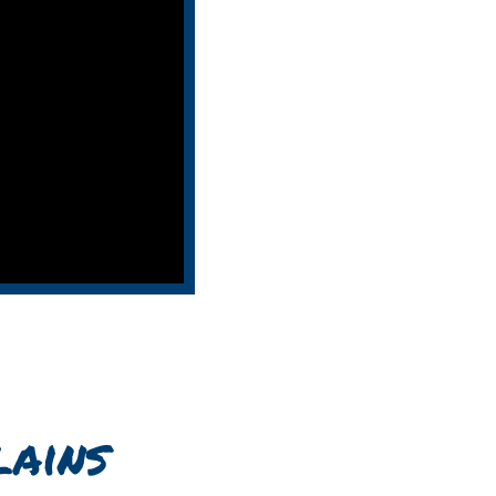
lains