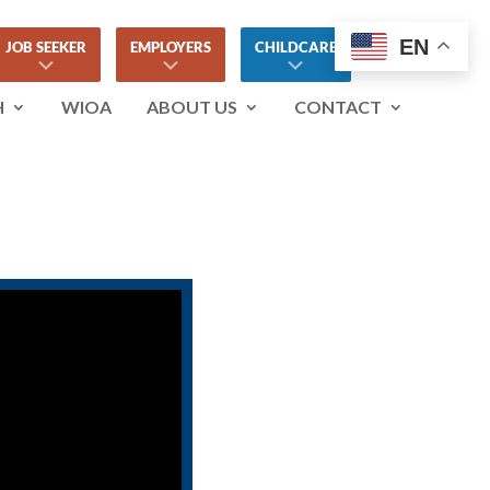
EN
JOB SEEKER
EMPLOYERS
CHILDCARE
H
WIOA
ABOUT US
CONTACT