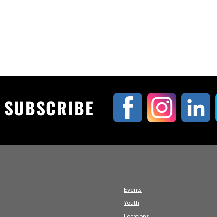
& SUBSCRIBE
Events
Youth
Locations