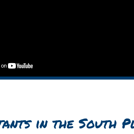
tants
in the South P