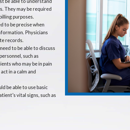
st be able to understand
es. They may be required
billing purposes.
d to be precise when
information. Physicians
te records.
need to be able to discuss
personnel, such as
tients who may be in pain
 act in a calm and
ld be able to use basic
tient’s vital signs, such as