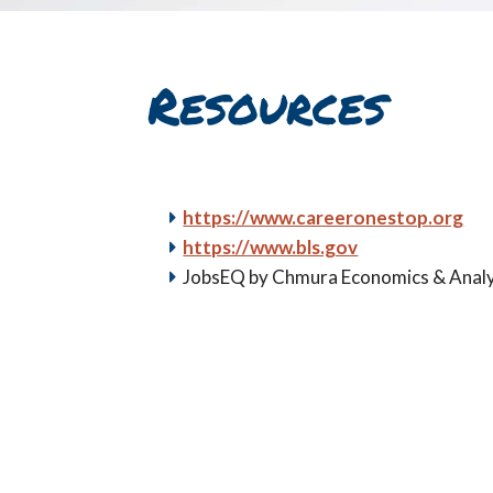
Resources
https://www.careeronestop.org
https://www.bls.gov
JobsEQ by Chmura Economics & Analy