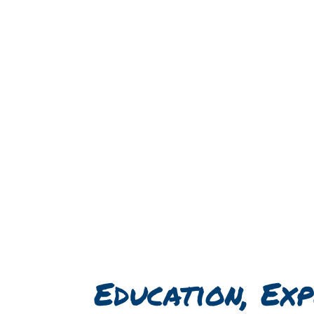
Education, Exp