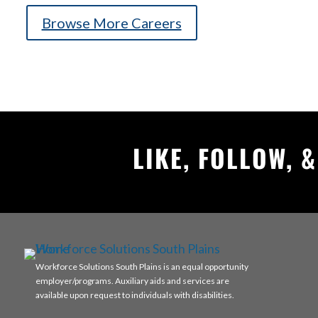
Browse More Careers
LIKE, FOLLOW, 
Workforce Solutions South Plains is an equal opportunity
employer/programs. Auxiliary aids and services are
available upon request to individuals with disabilities.