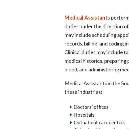
Medical Assistants
perform 
duties under the direction of
may include scheduling appo
records, billing, and coding 
Clinical duties may include t
medical histories, preparing
blood, and administering med
Medical Assistants in the Sou
these industries:
Doctors’ offices
Hospitals
Outpatient care centers