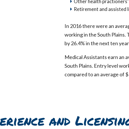
Other health practioners’
Retirement and assisted li
In 2016 there were an avera
working in the South Plains.
by 26.4% in the next ten year
Medical Assistants earn an a
South Plains. Entry level wo
compared to an average of $
erience and Licensin