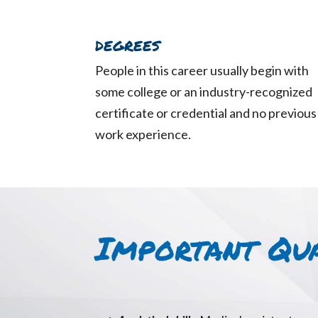
DEGREES
People in this career usually begin with
some college or an industry-recognized
certificate or credential and no previous
work experience.
Important Qua