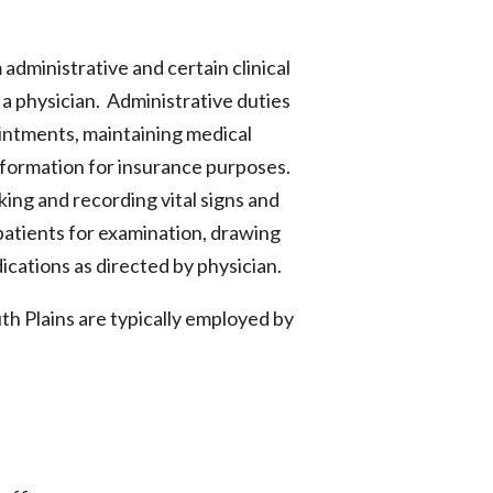
administrative and certain clinical
 a physician. Administrative duties
intments, maintaining medical
information for insurance purposes.
aking and recording vital signs and
 patients for examination, drawing
ications as directed by physician.
th Plains are typically employed by