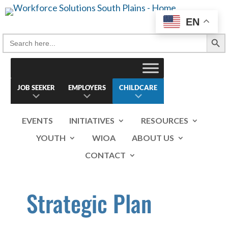
Skip
to
EN
content
Search Button
Search
for:
JOB SEEKER
EMPLOYERS
CHILDCARE
EVENTS
INITIATIVES
RESOURCES
YOUTH
WIOA
ABOUT US
CONTACT
Strategic Plan