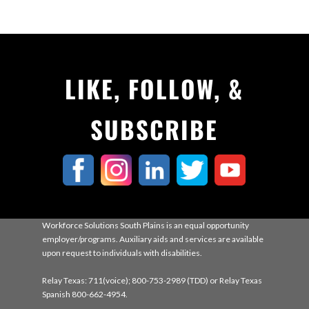
LIKE, FOLLOW, &
SUBSCRIBE
Workforce Solutions South Plains is an equal opportunity
employer/programs. Auxiliary aids and services are available
upon request to individuals with disabilities.
Relay Texas: 711(voice); 800-753-2989 (TDD) or Relay Texas
Spanish 800-662-4954.