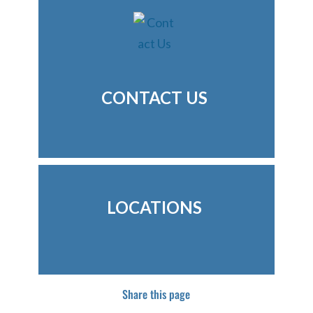
CONTACT US
LOCATIONS
Share this page