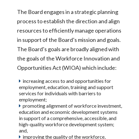
The Board engages in a strategic planning
process to establish the direction and align
resources to efficiently manage operations
in support of the Board’s mission and goals.
The Board’s goals are broadly aligned with
the goals of the Workforce Innovation and
Opportunities Act (WIOA) which include:
increasing access to and opportunities for
employment, education, training and support
services for individuals with barriers to
employment;
promoting alignment of workforce investment,
education and economic development systems
in support of a comprehensive, accessible, and
high-quality workforce development system;
and,
improving the quality of the workforce,