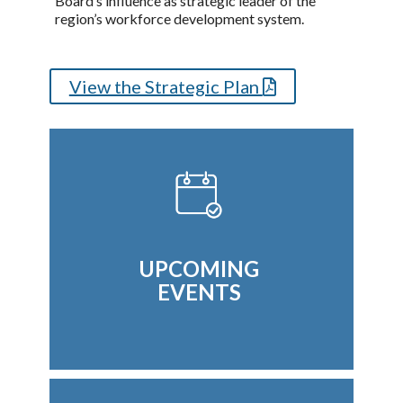
Board’s influence as strategic leader of the
region’s workforce development system.
View the Strategic Plan
UPCOMING
EVENTS