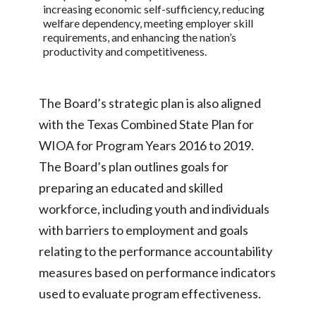
increasing economic self-sufficiency, reducing
welfare dependency, meeting employer skill
requirements, and enhancing the nation’s
productivity and competitiveness.
The Board’s strategic plan is also aligned
with the Texas Combined State Plan for
WIOA for Program Years 2016 to 2019.
The Board’s plan outlines goals for
preparing an educated and skilled
workforce, including youth and individuals
with barriers to employment and goals
relating to the performance accountability
measures based on performance indicators
used to evaluate program effectiveness.