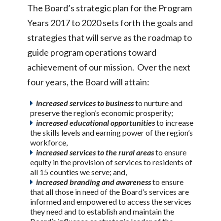
The Board’s strategic plan for the Program
Years 2017 to 2020 sets forth the goals and
strategies that will serve as the roadmap to
guide program operations toward
achievement of our mission. Over the next
four years, the Board will attain:
increased services to business
to nurture and
preserve the region’s economic prosperity;
increased educational opportunities
to increase
the skills levels and earning power of the region’s
workforce,
increased services to the rural areas
to ensure
equity in the provision of services to residents of
all 15 counties we serve; and,
increased branding and awareness
to ensure
that all those in need of the Board’s services are
informed and empowered to access the services
they need and to establish and maintain the