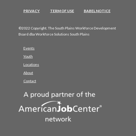
PRIVACY
TERM OF USE
BABEL NOTICE
©2022 Copyright. The South Plains Workforce Development
Board dba Workforce Solutions South Plains
Events
Youth
Locations
About
Contact