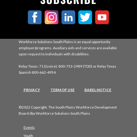
Workforce Solutions South Plains is an equal opportunity
employer/programs. Auxiliary aids and services are available
upon request to individuals with disabilities.
Relay Texas: 711(voice); 800-753-2989 (TDD) or Relay Texas
Spanish 800-662-4954.
PRIVACY
TERM OF USE
BABEL NOTICE
©2022 Copyright. The South Plains Workforce Development
Board dba Workforce Solutions South Plains
Events
Youth