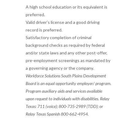
A high school education or its equivalent is
preferred.
Valid driver’s license and a good driving
record is preferred.
Satisfactory completion of criminal
background checks as required by federal
and/or state laws and any other post-offer,
pre-employment screenings as mandated by
a governing agency or the company.
Workforce Solutions South Plains Development
Board is an equal opportunity employer/ program.
Program auxiliary aids and services available
upon request to individuals with disabilities. Relay
Texas: 711 (voice); 800-735-2989 (TDD); or
Relay Texas Spanish 800-662-4954.