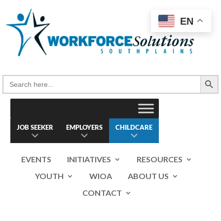
Skip
to
EN
content
Search Button
Search
for:
JOB SEEKER
EMPLOYERS
CHILDCARE
EVENTS
INITIATIVES
RESOURCES
YOUTH
WIOA
ABOUT US
CONTACT