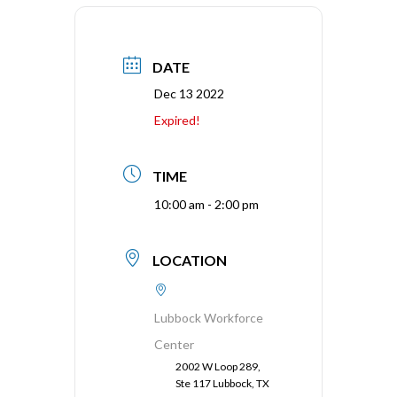
DATE
Dec 13 2022
Expired!
TIME
10:00 am - 2:00 pm
LOCATION
Lubbock Workforce
Center
2002 W Loop 289,
Ste 117 Lubbock, TX