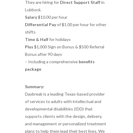
They are hiring for
Direct Support Staff
in
Lubbock.
Salary
$10.00 per hour
Differential Pay
of $1.00 per hour for other
shifts
Time & Half
for holidays
Plus
$1,000 Sign on Bonus & $500 Referral
Bonus after 90 days
– Including a comprehensive
benefits
package
Summary:
Daybreak is a leading Texas-based provider
of services to adults with intellectual and
developmental disabilities (IDD) that
supports clients with the design, delivery,
and management or personalized treatment
plans to help them lead their best lives. We