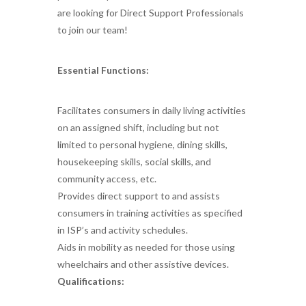
are looking for Direct Support Professionals
to join our team!
Essential Functions:
Facilitates consumers in daily living activities
on an assigned shift, including but not
limited to personal hygiene, dining skills,
housekeeping skills, social skills, and
community access, etc.
Provides direct support to and assists
consumers in training activities as specified
in ISP’s and activity schedules.
Aids in mobility as needed for those using
wheelchairs and other assistive devices.
Qualifications: