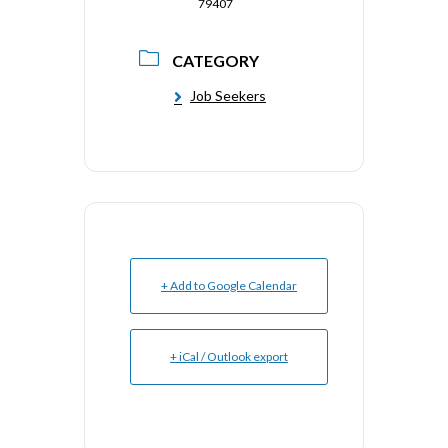
79407
CATEGORY
Job Seekers
+ Add to Google Calendar
+ iCal / Outlook export