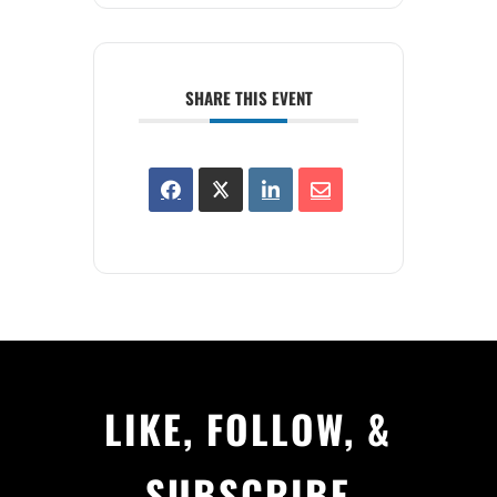
SHARE THIS EVENT
LIKE, FOLLOW, &
SUBSCRIBE