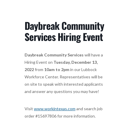
Daybreak Community
Services Hiring Event
Daybreak Community Services
will have a
Hiring Event on
Tuesday, December 13,
2022
from
10am to 2pm
in our Lubbock
Workforce Center. Representatives will be
on site to speak with interested applicants
and answer any questions you may have!
Visit
www.workintexas.com
and search job
order #15697806 for more information.