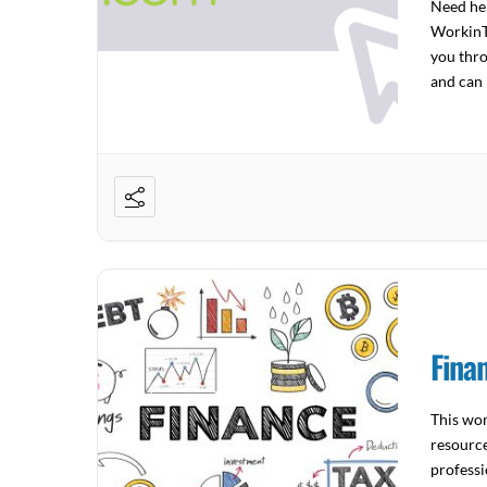
Need hel
WorkinTe
you thro
and can 
to […]
Fina
This wor
resource
professi