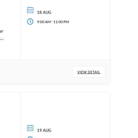
18 AUG
-
9:00 AM
11:00 PM
er
6
VIEW DETAIL
19 AUG