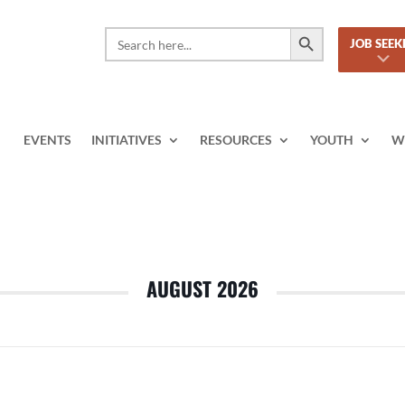
Search Button
Search
JOB SEEK
for:
EVENTS
INITIATIVES
RESOURCES
YOUTH
W
AUGUST 2026