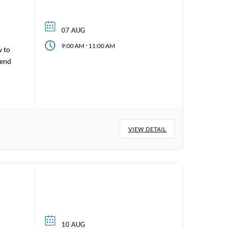
07 AUG
-
9:00 AM
11:00 AM
w to
tend
VIEW DETAIL
10 AUG