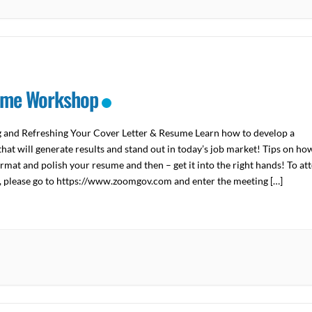
me Workshop
g and Refreshing Your Cover Letter & Resume Learn how to develop a
hat will generate results and stand out in today’s job market! Tips on ho
ormat and polish your resume and then – get it into the right hands! To at
y, please go to https://www.zoomgov.com and enter the meeting […]