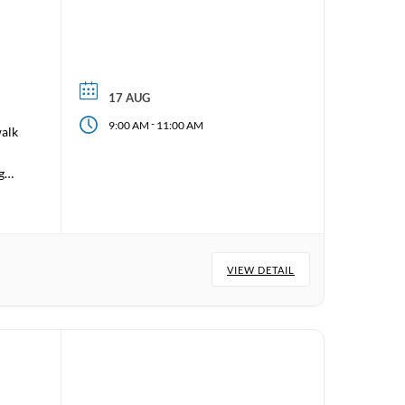
17 AUG
-
9:00 AM
11:00 AM
walk
 go
VIEW DETAIL