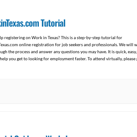
inTexas.com Tutorial
p registering on Work in Texas? This is a step-by-step tutorial for
xas.com online registration for job seekers and professionals. We will 
ugh the process and answer any questions you may have. It is quick, easy,
help you get to looking for employment faster. To attend virtually, please