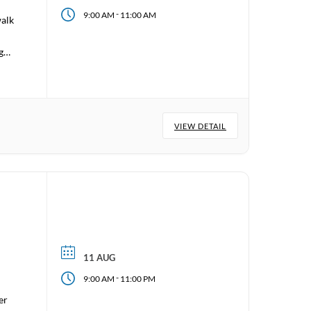
-
9:00 AM
11:00 AM
walk
 go
VIEW DETAIL
11 AUG
-
9:00 AM
11:00 PM
er