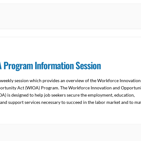
 Program Information Session
a weekly session which provides an overview of the Workforce Innovation
ortunity Act (WIOA) Program. The Workforce Innovation and Opportun
A) is designed to help job seekers secure the employment, education,
 and support services necessary to succeed in the labor market and to ma
s with the skilled workers they […]