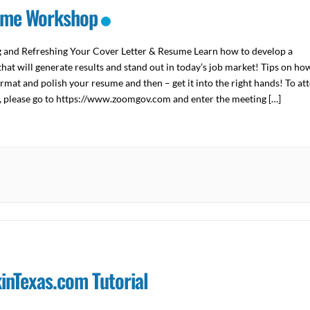
me Workshop
g and Refreshing Your Cover Letter & Resume Learn how to develop a
hat will generate results and stand out in today’s job market! Tips on ho
ormat and polish your resume and then – get it into the right hands! To at
y, please go to https://www.zoomgov.com and enter the meeting […]
inTexas.com Tutorial