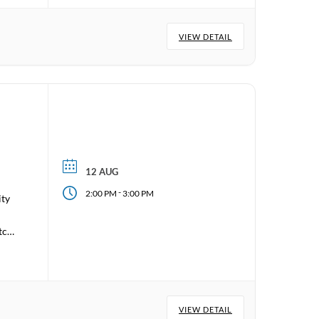
VIEW DETAIL
12 AUG
-
2:00 PM
3:00 PM
ity
tch
VIEW DETAIL