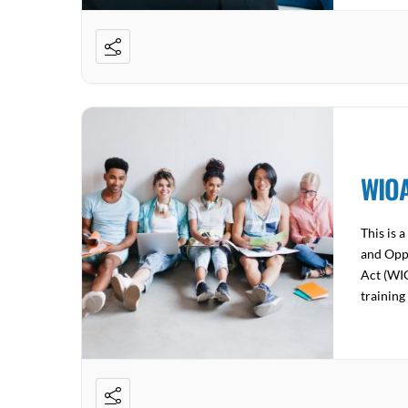
WIOA
This is 
and Opp
Act (WIO
training
employer