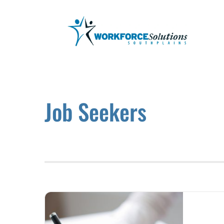
Skip
to
content
Job Seekers