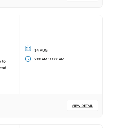
14 AUG
-
9:00 AM
11:00 AM
w to
tend
VIEW DETAIL