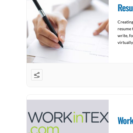
Resu
Creatin
resume t
write, f
virtuall
Work