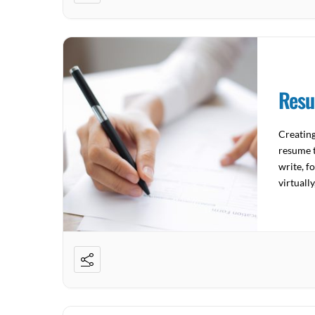
Resu
Creatin
resume t
write, f
virtuall