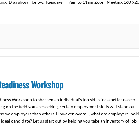
ting ID as shown below. Tuesdays — 9am to 11am Zoom Meeting 160 92
n […]
Readiness Workshop
iness Workshop to sharpen an individual’s job skills for a better career.
g on the field you are seeking, certain employment skills will stand out
some employers than others. However, overall, what are employers look
n ideal candidate? Let us start out by helping you take an inventory of job 