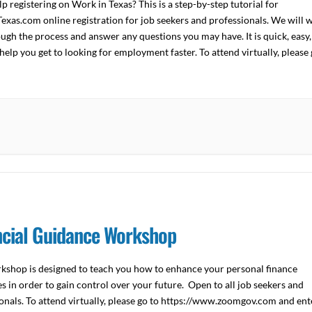
p registering on Work in Texas? This is a step-by-step tutorial for
xas.com online registration for job seekers and professionals. We will 
ugh the process and answer any questions you may have. It is quick, easy,
help you get to looking for employment faster. To attend virtually, please
ncial Guidance Workshop
kshop is designed to teach you how to enhance your personal finance
s in order to gain control over your future. Open to all job seekers and
onals. To attend virtually, please go to https://www.zoomgov.com and ent