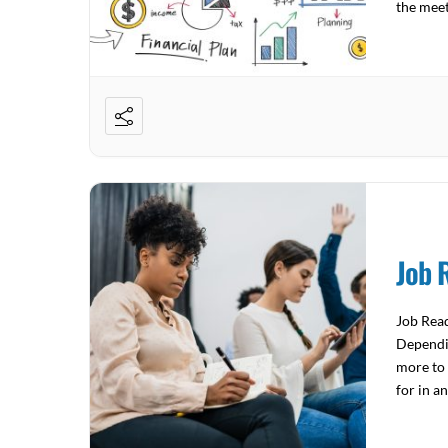
the mee
4522 Joi
Job 
Job Read
Dependin
more to 
for in a