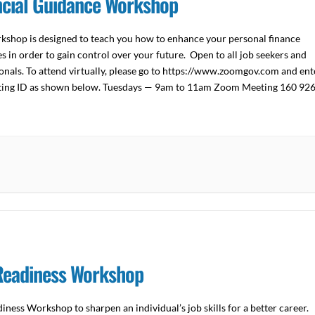
ncial Guidance Workshop
kshop is designed to teach you how to enhance your personal finance
s in order to gain control over your future. Open to all job seekers and
onals. To attend virtually, please go to https://www.zoomgov.com and ent
ting ID as shown below. Tuesdays — 9am to 11am Zoom Meeting 160 92
n […]
Readiness Workshop
iness Workshop to sharpen an individual’s job skills for a better career.