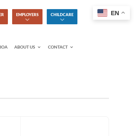
EN
ER
EMPLOYERS
CHILDCARE
IOA
ABOUT US
CONTACT