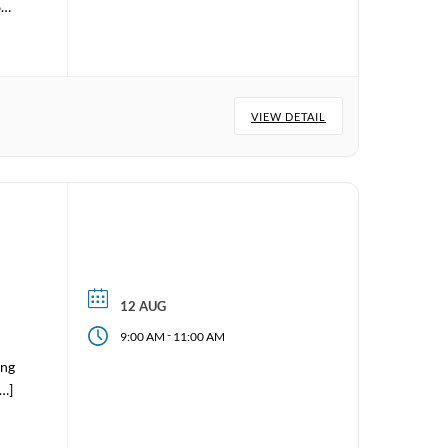
6
VIEW DETAIL
12 AUG
-
9:00 AM
11:00 AM
ing
[…]