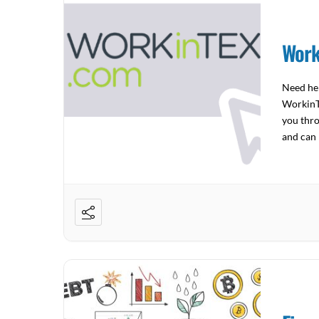
Work
Need hel
WorkinTe
you thro
and can 
to […]