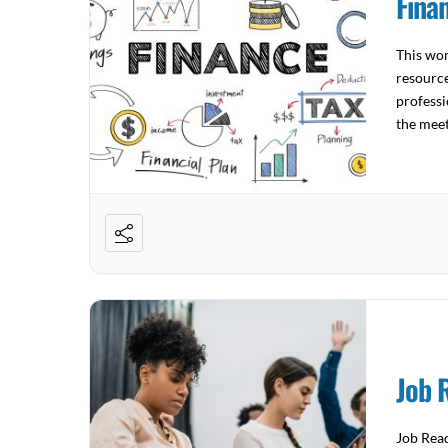
Fina
This wor
resource
professi
the mee
4522 Joi
Job 
Job Read