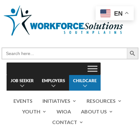
Skip
to
EN
content
Search Button
Search
for:
JOB SEEKER
EMPLOYERS
CHILDCARE
EVENTS
INITIATIVES
RESOURCES
YOUTH
WIOA
ABOUT US
CONTACT