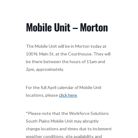
Mobile Unit – Morton
The Mobile Unit will be in Morton today at
100 N. Main St. at the Courthouse. They will
be there between the hours of 11am and
2pm, approximately.
For the full April calendar of Mobile Unit
locations, please
click here
.
*Please note that the Workforce Solutions
South Plains Mobile Unit may abruptly
change locations and times due to inclement
weather conditions, site availability, and