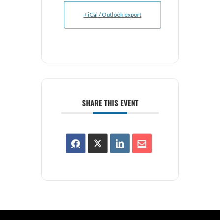
+ iCal / Outlook export
SHARE THIS EVENT