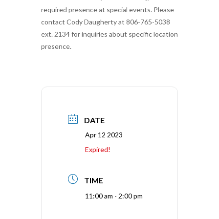
required presence at special events. Please
contact Cody Daugherty at 806-765-5038
ext. 2134 for inquiries about specific location
presence.
DATE
Apr 12 2023
Expired!
TIME
11:00 am - 2:00 pm