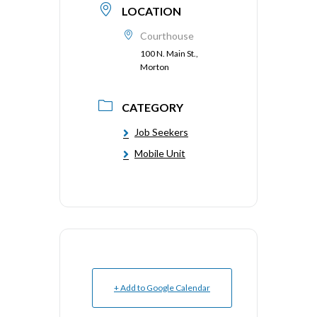
LOCATION
Courthouse
100 N. Main St.,
Morton
CATEGORY
Job Seekers
Mobile Unit
+ Add to Google Calendar