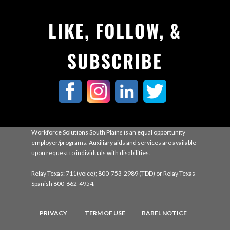
LIKE, FOLLOW, &
SUBSCRIBE
Workforce Solutions South Plains is an equal opportunity
employer/programs. Auxiliary aids and services are available
upon request to individuals with disabilities.
Relay Texas: 711(voice); 800-753-2989 (TDD) or Relay Texas
Spanish 800-662-4954.
PRIVACY
TERM OF USE
BABEL NOTICE