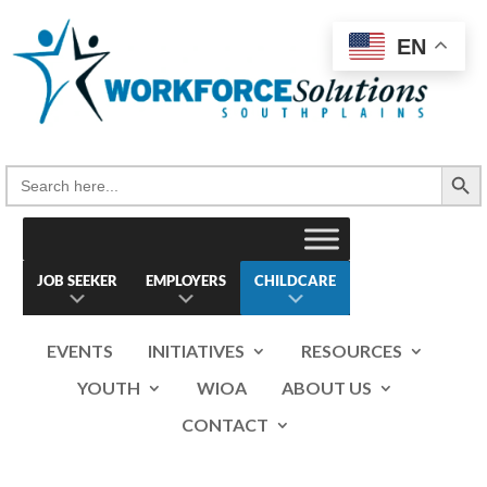
Skip
to
EN
content
Search Button
Search
for:
JOB SEEKER
EMPLOYERS
CHILDCARE
EVENTS
INITIATIVES
RESOURCES
YOUTH
WIOA
ABOUT US
CONTACT