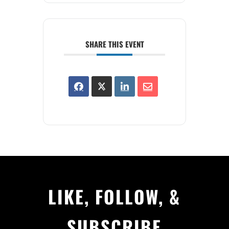
SHARE THIS EVENT
LIKE, FOLLOW, &
SUBSCRIBE