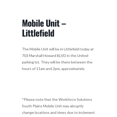
Mobile Unit –
Littlefield
The Mobile Unit will be in Littlefield today at
703 Marshall Howard BLVD in the United
parking lot. They will be there between the
hours of 11am and 2pm, approximately.
*Please note that the Workforce Solutions
South Plains Mobile Unit may abruptly
change locations and times due to inclement