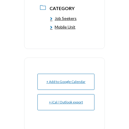
CATEGORY
Job Seekers
Mobile Unit
+ Add to Google Calendar
+ iCal / Outlook export