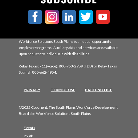
Workforce Solutions South Plains is an equal opportunity
employer/programs. Auxiliary aids and services are available
upon request to individuals with disabilities.
Relay Texas: 711(voice); 800-753-2989 (TDD) or Relay Texas
Spanish 800-662-4954.
PRIVACY
TERM OF USE
BABEL NOTICE
©2022 Copyright. The South Plains Workforce Development
Board dba Workforce Solutions South Plains
Events
Youth