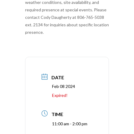
weather conditions, site availability, and
required presence at special events. Please
contact Cody Daugherty at 806-765-5038
ext. 2134 for inquiries about specific location
presence.
DATE
Feb 08 2024
Expired!
TIME
11:00 am - 2:00 pm