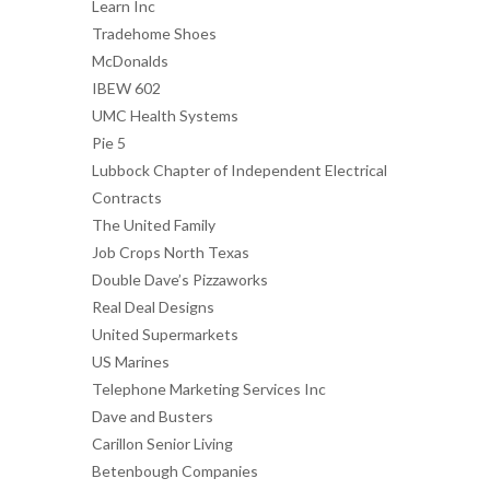
Learn Inc
Tradehome Shoes
McDonalds
IBEW 602
UMC Health Systems
Pie 5
Lubbock Chapter of Independent Electrical
Contracts
The United Family
Job Crops North Texas
Double Dave’s Pizzaworks
Real Deal Designs
United Supermarkets
US Marines
Telephone Marketing Services Inc
Dave and Busters
Carillon Senior Living
Betenbough Companies