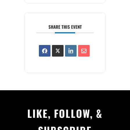
SHARE THIS EVENT
LIKE, FOLLOW, &