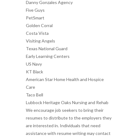
Danny Gonzales Agency
Five Guys
PetSmart
Golden Corral
Costa Vista
Visiting Angels
Texas National Guard
Early Learning Centers
US Navy
KT Black
American Star Home Health and Hospice
Care
Taco Bell
Lubbock Heritage Oaks Nursing and Rehab
We encourage job seekers to bring their
resumes to distribute to the employers they
are interested in. Individuals that need
assistance with resume writing may contact