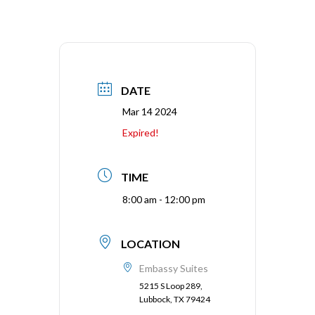
DATE
Mar 14 2024
Expired!
TIME
8:00 am - 12:00 pm
LOCATION
Embassy Suites
5215 S Loop 289,
Lubbock, TX 79424