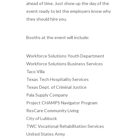
ahead of time. Just show up the day of the
event ready to let the employers know why
they should hire you.
Booths at the event will include:
Workforce Solutions Youth Department
Workforce Solutions Business Services
Taco Villa
Texas Tech Hospitality Services
Texas Dept. of Criminal Justice
Pala Supply Company
Project CHAMPS Navigator Program
ResCare Community Living
City of Lubbock
TWC Vocational Rehabilitation Services
United States Army