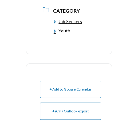
CATEGORY
Job Seekers
Youth
+ Add to Google Calendar
+ iCal / Outlook export