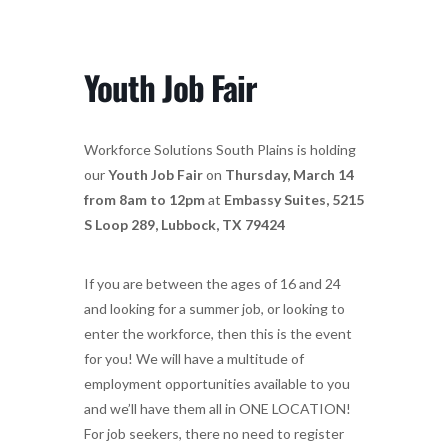
Youth Job Fair
Workforce Solutions South Plains is holding
our
Youth Job Fair
on
Thursday, March 14
from 8am to 12pm
at
Embassy Suites, 5215
S Loop 289, Lubbock, TX 79424
If you are between the ages of 16 and 24
and looking for a summer job, or looking to
enter the workforce, then this is the event
for you! We will have a multitude of
employment opportunities available to you
and we’ll have them all in ONE LOCATION!
For job seekers, there no need to register