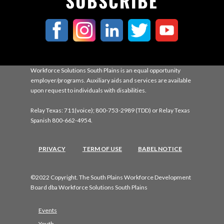
SUBSCRIBE
Workforce Solutions South Plains is an equal opportunity
employer/programs. Auxiliary aids and services are available
upon request to individuals with disabilities.
Relay Texas: 711(voice); 800-753-2989 (TDD) or Relay Texas
Spanish 800-662-4954.
PRIVACY
TERM OF USE
BABEL NOTICE
©2022 Copyright. The South Plains Workforce Development
Board dba Workforce Solutions South Plains
Events
Youth