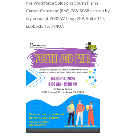
the Workforce Solutions South Plains
Career Center at (866) 765-5038 or stop by
in person at 2002 W. Loop 289, Suite 117,
Lubbock, TX 79407.