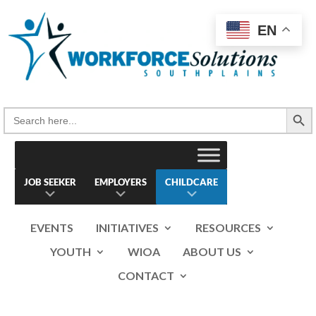
Skip
to
EN
content
Search Button
Search
for:
JOB SEEKER
EMPLOYERS
CHILDCARE
EVENTS
INITIATIVES
RESOURCES
YOUTH
WIOA
ABOUT US
CONTACT